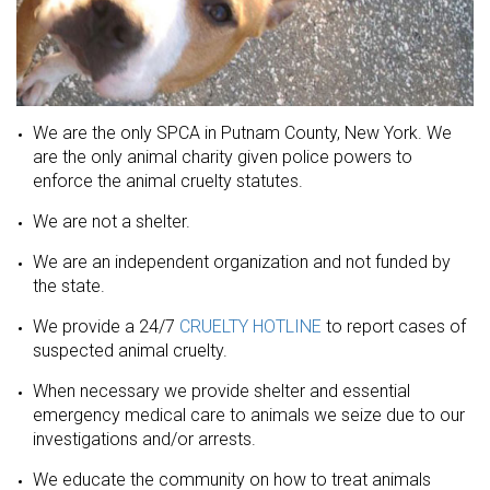
We are the only SPCA in Putnam County, New York. We
are the only animal charity given police powers to
enforce the animal cruelty statutes.
We are not a shelter.
We are an independent organization and not funded by
the state.
We provide a 24/7
CRUELTY HOTLINE
to report cases of
suspected animal cruelty.
When necessary we provide shelter and essential
emergency medical care to animals we seize due to our
investigations and/or arrests.
We educate the community on how to treat animals