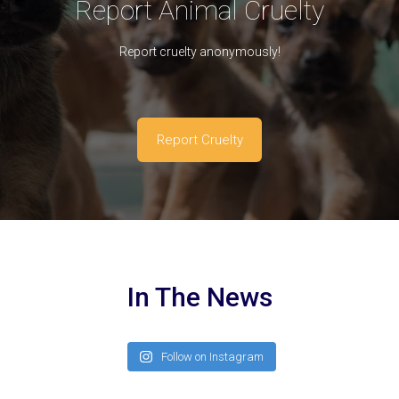
Report Animal Cruelty
Report cruelty anonymously!
Report Cruelty
In The News
Follow on Instagram