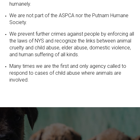
humanely.
We are not part of the ASPCA nor the Putnam Humane
Society.
We prevent further crimes against people by enforcing all
the laws of NYS and recognize the links between animal
cruelty and child abuse, elder abuse, domestic violence,
and human suffering of all kinds.
Many times we are the first and only agency called to
respond to cases of child abuse where animals are
involved.