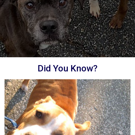
Did You Know?