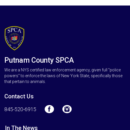
Putnam County SPCA
We are a NYS certified law enforcement agency, given full "police
powers" to enforce the laws of New York State, specifically those
that pertain to animals.
Contact Us
845-520-6915
In The News