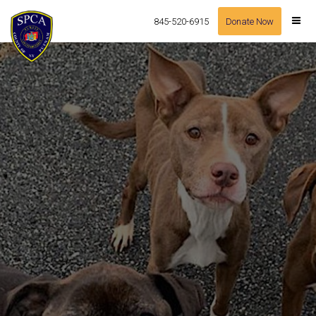
845-520-6915
Donate Now