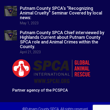
Putnam County SPCA’s “Recognizing
Animal Cruelty” Seminar Covered by local
news:
May 1, 2023
Putnam County SPCA Chief interviewed by
Highlands Current about Putnam County
SPCA role and Animal Crimes within the
County.
April 21, 2023
Partner agency of the PCSPCA
©Putnam County SPCA. All rights reserved