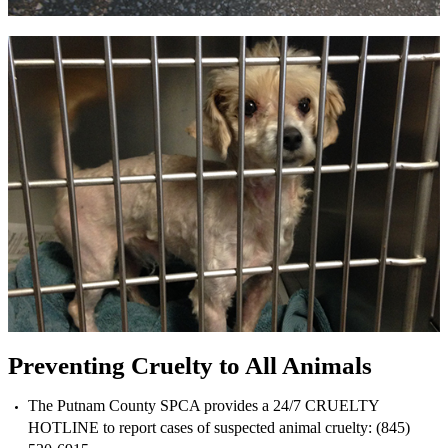
Preventing Cruelty to All Animals
The Putnam County SPCA provides a 24/7 CRUELTY
HOTLINE to report cases of suspected animal cruelty: (845)