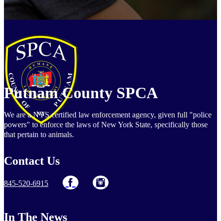
Putnam County SPCA
We are a NYS certified law enforcement agency, given full "police
powers" to enforce the laws of New York State, specifically those
that pertain to animals.
Contact Us
845-520-6915
In The News