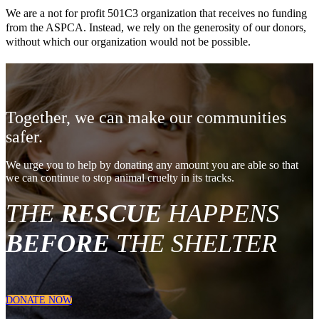
We are a not for profit 501C3 organization that receives no funding
from the ASPCA. Instead, we rely on the generosity of our donors,
without which our organization would not be possible.
Together, we can make our communities
safer.
We urge you to help by donating any amount you are able so that
we can continue to stop animal cruelty in its tracks.
THE
RESCUE
HAPPENS
BEFORE
THE SHELTER
DONATE NOW