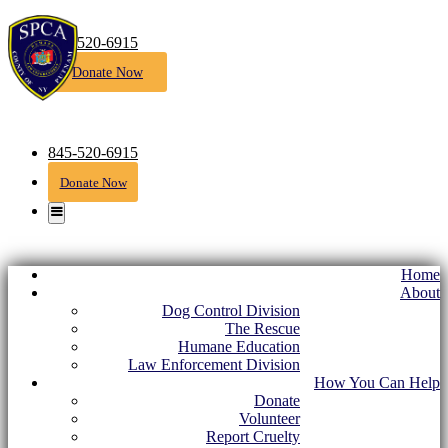
845-520-6915
Donate Now
845-520-6915
Donate Now
Home
About
Dog Control Division
The Rescue
Humane Education
Law Enforcement Division
How You Can Help
Donate
Volunteer
Report Cruelty