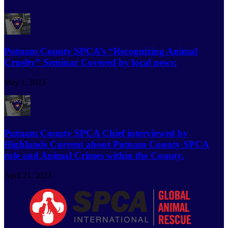
Putnam County SPCA’s “Recognizing Animal
Cruelty” Seminar Covered by local news:
May 1, 2023
Putnam County SPCA Chief interviewed by
Highlands Current about Putnam County SPCA
role and Animal Crimes within the County.
April 21, 2023