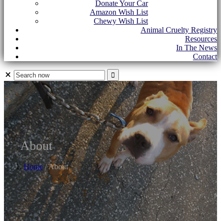
Donate Your Car
Amazon Wish List
Chewy Wish List
Animal Cruelty Registry
Resources
In The News
Contact
About
Home
/ About