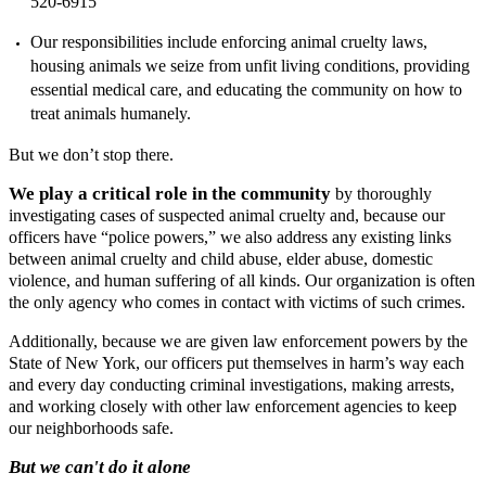
520-6915
Our responsibilities include enforcing animal cruelty laws,
housing animals we seize from unfit living conditions, providing
essential medical care, and educating the community on how to
treat animals humanely.
But we don’t stop there.
We play a critical role in the community
by thoroughly
investigating cases of suspected animal cruelty and, because our
officers have “police powers,” we also address any existing links
between animal cruelty and child abuse, elder abuse, domestic
violence, and human suffering of all kinds. Our organization is often
the only agency who comes in contact with victims of such crimes.
Additionally, because we are given law enforcement powers by the
State of New York, our officers put themselves in harm’s way each
and every day conducting criminal investigations, making arrests,
and working closely with other law enforcement agencies to keep
our neighborhoods safe.
But we can't do it alone