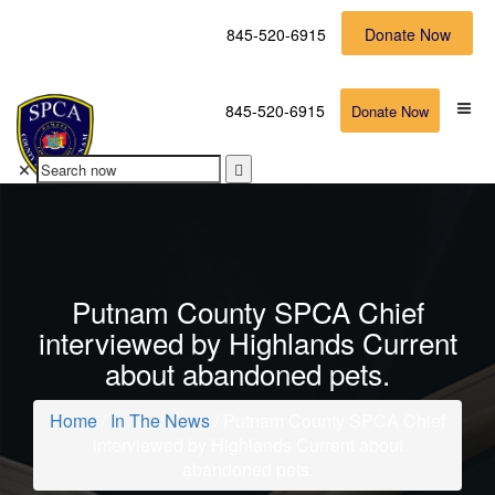
845-520-6915
Donate Now
845-520-6915
Donate Now
Putnam County SPCA Chief
interviewed by Highlands Current
about abandoned pets.
Home
/
In The News
/ Putnam County SPCA Chief
interviewed by Highlands Current about
abandoned pets.