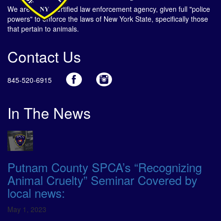
We are a NYS certified law enforcement agency, given full "police
powers" to enforce the laws of New York State, specifically those
that pertain to animals.
Contact Us
845-520-6915
In The News
Putnam County SPCA’s “Recognizing
Animal Cruelty” Seminar Covered by
local news:
May 1, 2023