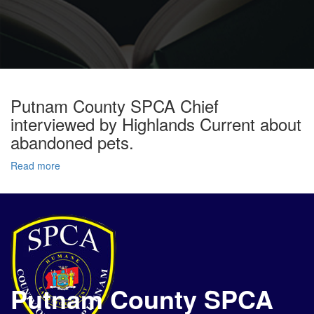
Putnam County SPCA Chief
interviewed by Highlands Current about
abandoned pets.
Read more
Putnam County SPCA