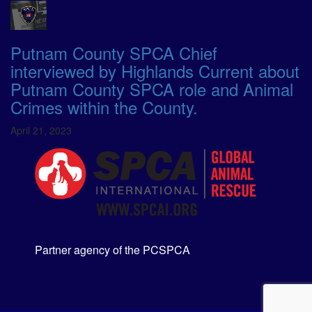
Putnam County SPCA Chief
interviewed by Highlands Current about
Putnam County SPCA role and Animal
Crimes within the County.
April 21, 2023
Partner agency of the PCSPCA